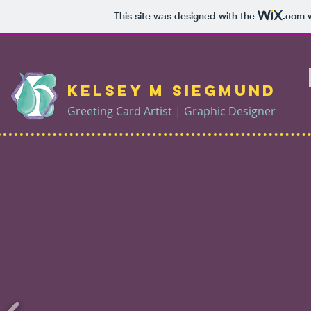
This site was designed with the
.com
w
Kelsey M Siegmund
Greeting Card Artist | Graphic Designer